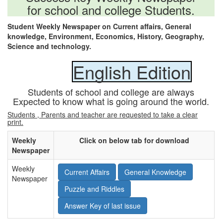
for school and college Students.
Student Weekly Newspaper on Current affairs, General
knowledge, Environment, Economics, History, Geography,
Science and technology.
English Edition
Students of school and college are always
Expected to know what is going around the world.
Students , Parents and teacher are requested to take a clear
print.
Weekly
Click on below tab for download
Newspaper
Weekly
Current Affairs
General Knowledge
Newspaper
Puzzle and Riddles
Answer Key of last issue