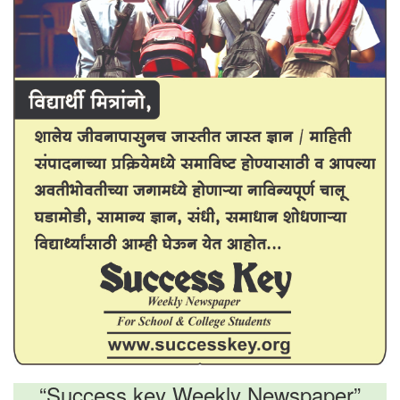
“Success key Weekly Newspaper”