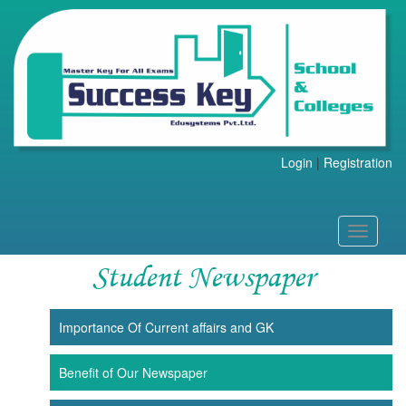
Login
|
Registration
Toggle
navigati
Student Newspaper
Importance Of Current affairs and GK
Benefit of Our Newspaper