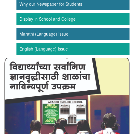
Why our Newspaper for Students
Display in School and College
Marathi (Language) Issue
English (Language) Issue